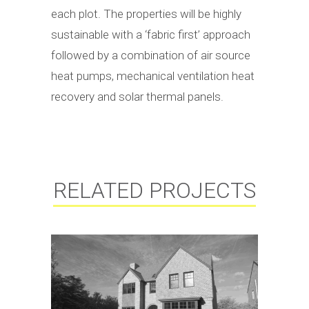
each plot. The properties will be highly
sustainable with a ‘fabric first’ approach
followed by a combination of air source
heat pumps, mechanical ventilation heat
recovery and solar thermal panels.
RELATED PROJECTS