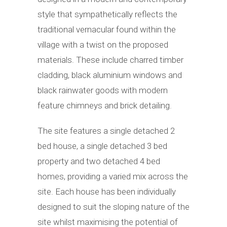
style that sympathetically reflects the
traditional vernacular found within the
village with a twist on the proposed
materials. These include charred timber
cladding, black aluminium windows and
black rainwater goods with modern
feature chimneys and brick detailing.
The site features a single detached 2
bed house, a single detached 3 bed
property and two detached 4 bed
homes, providing a varied mix across the
site. Each house has been individually
designed to suit the sloping nature of the
site whilst maximising the potential of