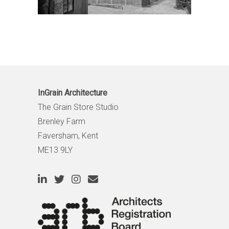
InGrain Architecture
The Grain Store Studio
Brenley Farm
Faversham, Kent
ME13 9LY