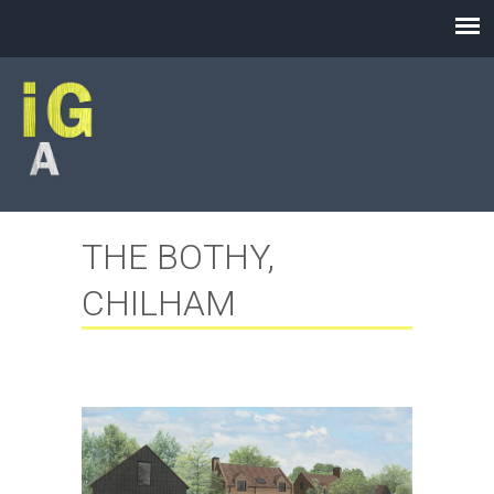
THE BOTHY,
CHILHAM