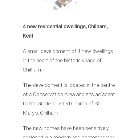
4 new residential dwellings, Chilham,
Kent
A small development of 4 new dwellings
in the heart of the historic village of
Chilham.
The development is located in the centre
of a Conservation Area and sits adjacent
to the Grade 1 Listed Church of St
Mary’s, Chilham.
The new homes have been sensitively
designed in a modern and contemporary